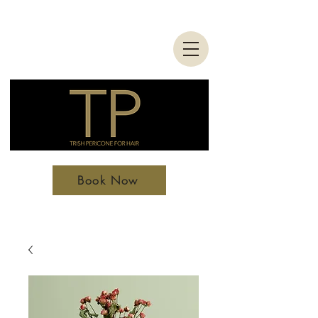
Book Now