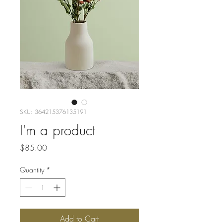
SKU: 364215376135191
I'm a product
Price
$85.00
Quantity
*
Add to Cart