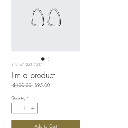
SKU: 671253175371
I'm a product
Regular
Sale
 $100.00 
$95.00
Price
Price
Quantity
*
Add to Cart