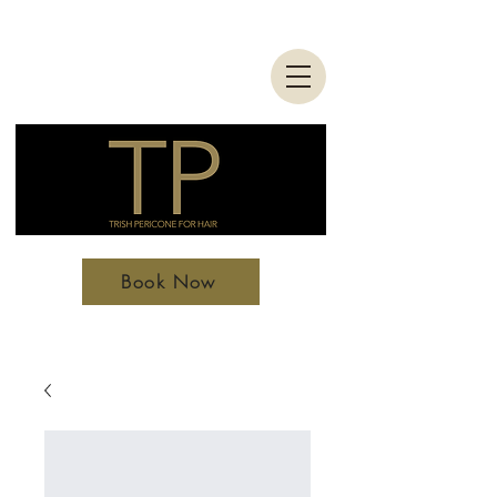
Book Now