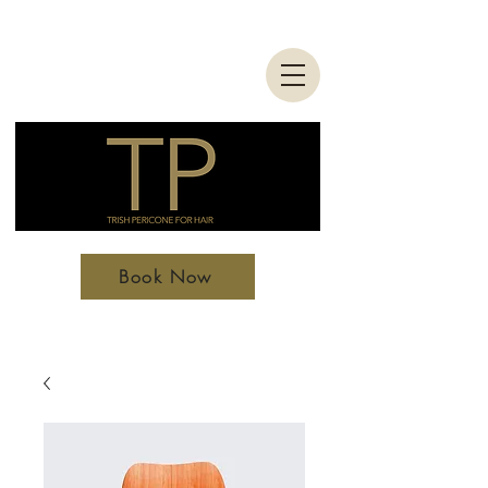
Book Now