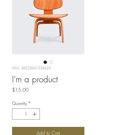
SKU: 36523641234523
I'm a product
Price
$15.00
Quantity
*
Add to Cart