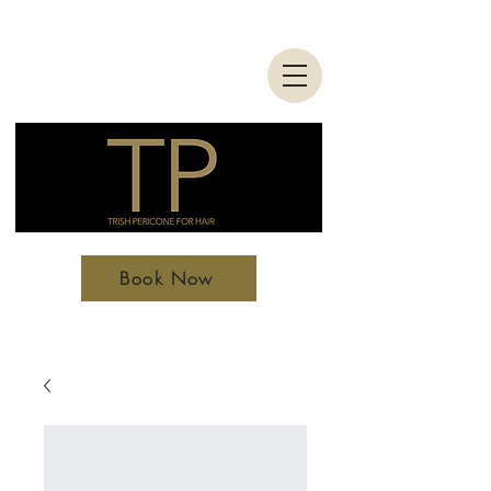
Book Now