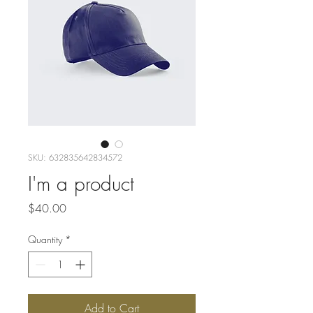
SKU: 632835642834572
I'm a product
Price
$40.00
Quantity
*
Add to Cart